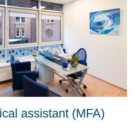
ical assistant (MFA)