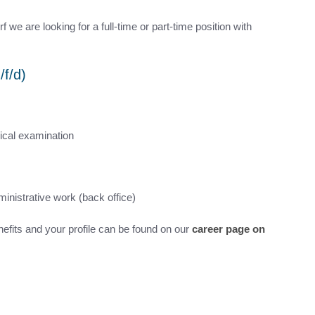
we are looking for a full-time or part-time position with
/f/d)
ical examination
inistrative work (back office)
nefits and your profile can be found on our
career page on