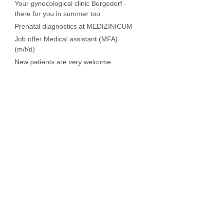
Your gynecological clinic Bergedorf -
there for you in summer too
Prenatal diagnostics at MEDIZINICUM
Job offer Medical assistant (MFA)
(m/f/d)
New patients are very welcome