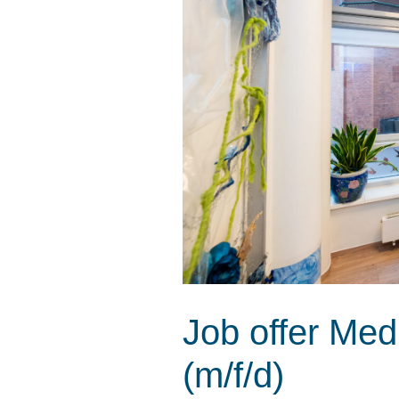
Job offer Med
(m/f/d)