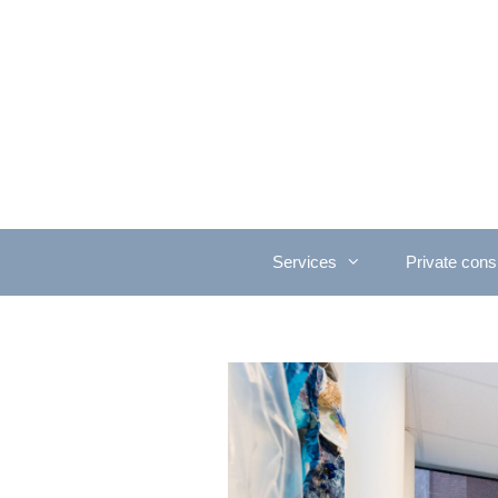
Services
Private consu