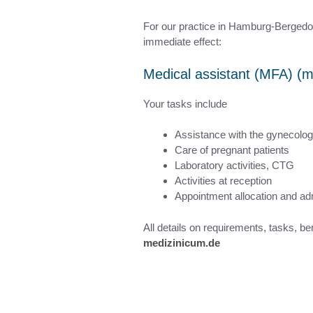
For our practice in Hamburg-Bergedorf 
immediate effect:
Medical assistant (MFA) (m
Your tasks include
Assistance with the gynecolog
Care of pregnant patients
Laboratory activities, CTG
Activities at reception
Appointment allocation and adm
All details on requirements, tasks, be
medizinicum.de