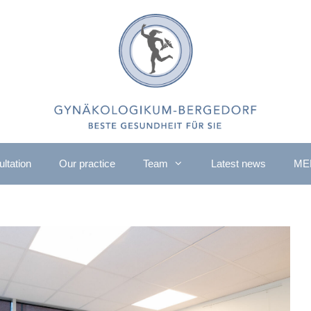
ltation
Our practice
Team
Latest news
ME