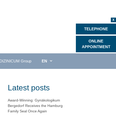
X
TELEPHONE
ONLINE
APPOINTMENT
DIZINICUM Group
EN
Latest posts
Award-Winning: Gynäkologikum
Bergedorf Receives the Hamburg
Family Seal Once Again