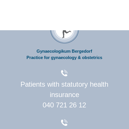
Gynaecologikum Bergedorf
Practice for gynaecology & obstetrics
Patients with statutory health
insurance
040 721 26 12