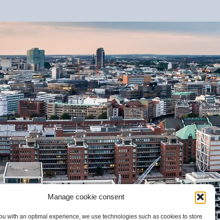
Manage cookie consent
ou with an optimal experience, we use technologies such as cookies to store