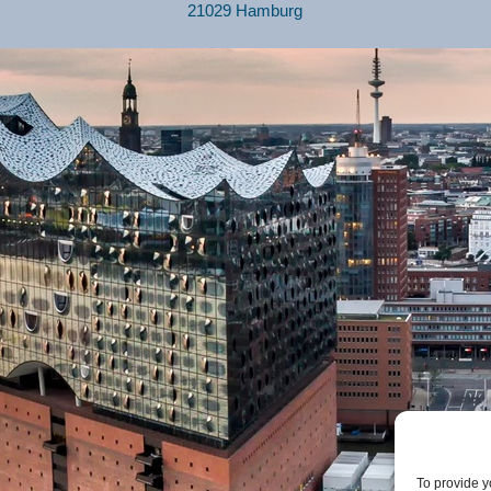
21029 Hamburg
To provide y