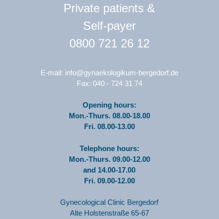
Private patients &
Self-payer
0800 721 26 12
E-mail:
info@gynaekologikum-bergedorf.de
Fax: 040 - 724 31 74
Opening hours:
Mon.-Thurs. 08.00-18.00
Fri. 08.00-13.00
Telephone hours:
Mon.-Thurs. 09.00-12.00
and 14.00-17.00
Fri. 09.00-12.00
Gynecological Clinic Bergedorf
Alte Holstenstraße 65-67